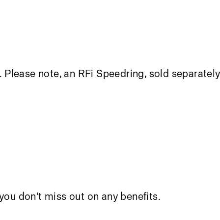
. Please note, an
RFi Speedring
, sold separately
you don't miss out on any benefits.