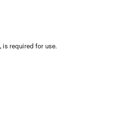
, is required for use.