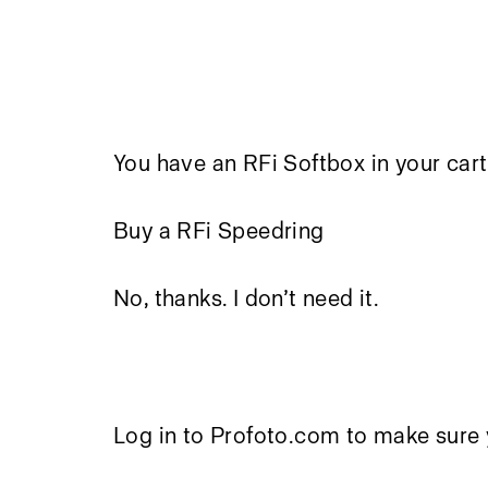
You have an RFi Softbox in your cart
Buy a RFi Speedring
No, thanks. I don’t need it.
Log in to Profoto.com to make sure 