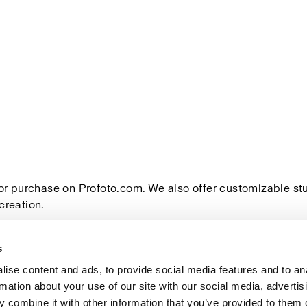
for purchase on Profoto.com. We also offer customizable s
creation.
s
ise content and ads, to provide social media features and to an
rmation about your use of our site with our social media, advertis
Investors
Share The Light
 combine it with other information that you’ve provided to them o