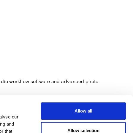
tudio workflow software and advanced photo
Allow all
alyse our
ing and
Allow selection
r that