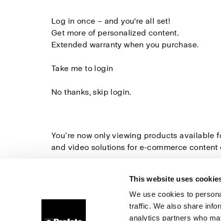
Log in once
– and you're all set!
Get more of
personalized content.
Extended warranty
when you purchase.
Take me to login
No thanks, skip login.
You’re now only viewing products available 
and video solutions for e-commerce content 
Explore all Studio Solutions here
»
This website uses cookie
We use cookies to personal
traffic. We also share info
About us
Contact
Support
Careers
Press
analytics partners who may