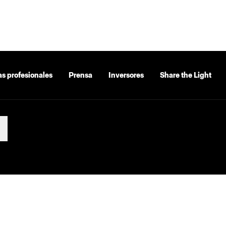
as profesionales
Prensa
Inversores
Share the Light