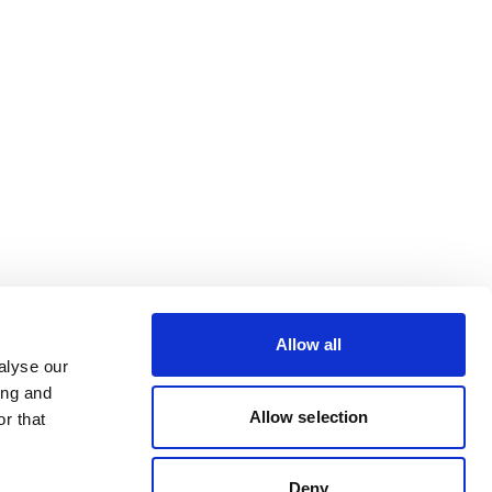
Allow all
alyse our
ing and
Allow selection
r that
Deny