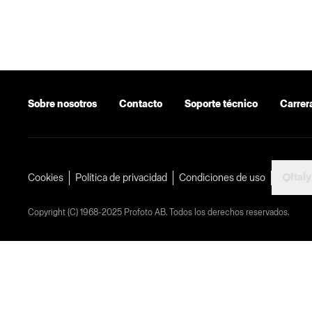
Sobre nosotros
Contacto
Soporte técnico
Carrer
Italy
Cookies
Política de privacidad
Condiciones de uso
Copyright (C) 1968-2025 Profoto AB. Todos los derechos reservados.