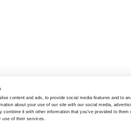
s
ise content and ads, to provide social media features and to an
rmation about your use of our site with our social media, advertis
 combine it with other information that you’ve provided to them o
 use of their services.