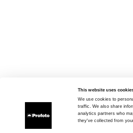
This website uses cookie
We use cookies to personal
traffic. We also share info
analytics partners who may
they’ve collected from your