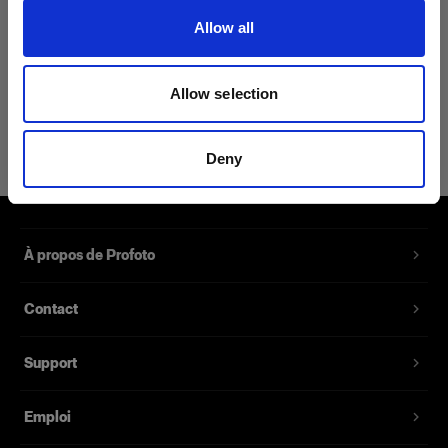
(
0
)
Allow all
Synchronise des Air
Remote/Air Sync avec des
appareils photo sans griffe.
Allow selection
14,01 €
Deny
À propos de Profoto
Contact
Support
Emploi