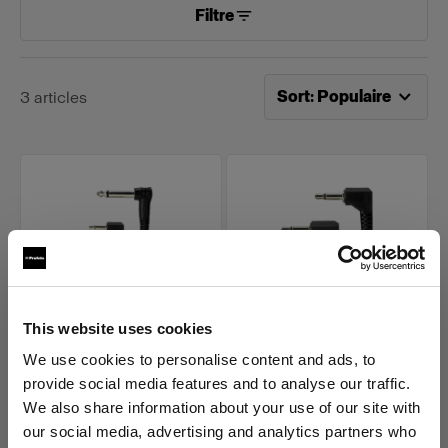
Filtre
Tri désormais effectué pa
Sort
:
Populaire
3
articles
This website uses cookies
AIR ACCESSORY CABLES
AIR ACCESSORY CABLES
We use cookies to personalise content and ads, to
1/4 Phono Male to 3.5
3.5 mm Miniphone
provide social media features and to analyse our traffic.
mm Miniphone Male
Male to Miniphone
We also share information about your use of our site with
(
0
)
(
2
)
our social media, advertising and analytics partners who