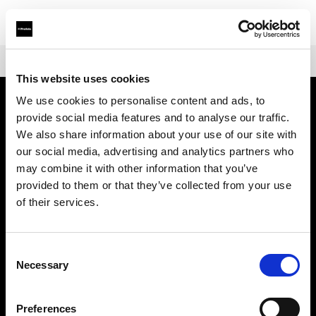
Shop
Warranties
Extended Warranty Profoto ProHead
This website uses cookies
We use cookies to personalise content and ads, to
provide social media features and to analyse our traffic.
À propos de Profoto
We also share information about your use of our site with
our social media, advertising and analytics partners who
Contact
may combine it with other information that you’ve
provided to them or that they’ve collected from your use
Support
of their services.
Emploi
Consent
Necessary
Selection
Presse
Preferences
Investisseurs