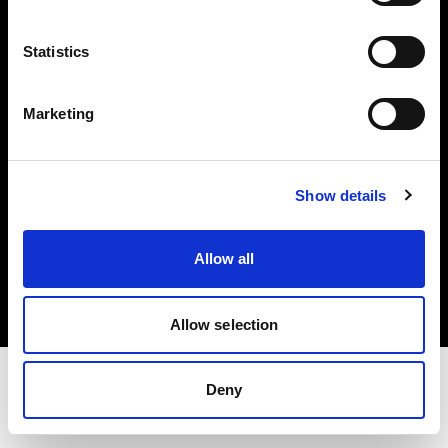
Share The Light
Statistics
Withdrawal your order
Marketing
Show details
Copyright (C) 1968-2025 Profoto AB. Tous droits réservés.
Allow all
Italy
Cookies
Politique de confidentialité
Conditions d’utilisation
Allow selection
Deny