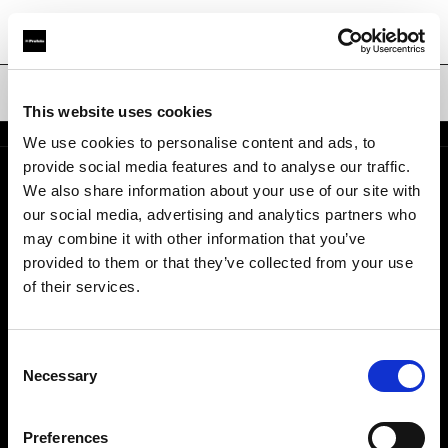
Bols réflecteurs
This website uses cookies
We use cookies to personalise content and ads, to
provide social media features and to analyse our traffic.
We also share information about your use of our site with
Support
our social media, advertising and analytics partners who
may combine it with other information that you’ve
À propos de Profoto
provided to them or that they’ve collected from your use
of their services.
Contact
Consent
Emploi
Necessary
Selection
Investisseurs
Preferences