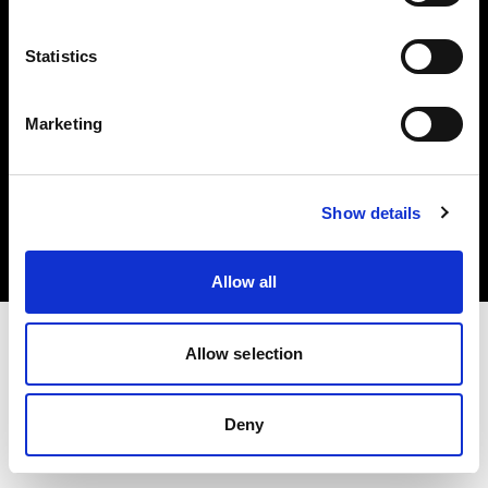
Other companies
Statistics
Marketing
Copyright (C) 1968-2024 Profoto AB - Tous droits réservés.
Show details
Italy
Cookies
Politique de confidentialité
Conditions d’utilisation
Allow all
Allow selection
Deny