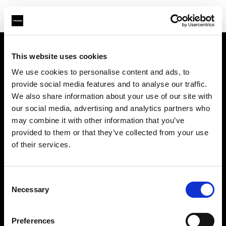
This website uses cookies
À propos de Profoto
We use cookies to personalise content and ads, to
provide social media features and to analyse our traffic.
Contact
We also share information about your use of our site with
our social media, advertising and analytics partners who
Support
may combine it with other information that you’ve
provided to them or that they’ve collected from your use
Emploi
of their services.
Presse
Consent
Necessary
Selection
Investisseurs
Preferences
Share The Light