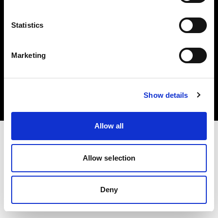
Statistics
Marketing
Copyright (C) 1968-2025 Profoto AB. Tous droits réservés.
Italy
Cookies
Show details
Politique de confidentialité
Conditions d’utilisation
Allow all
Allow selection
Deny