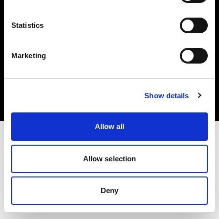
Statistics
Marketing
Copyright (C) 1968-2025 Profoto AB. All rights reserved.
Italy
Cookies
Show details
Privacy Policy
Terms of use
Allow all
Allow selection
Deny