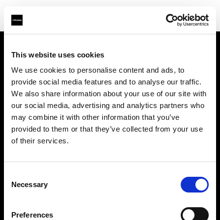
This website uses cookies
About us
We use cookies to personalise content and ads, to
provide social media features and to analyse our traffic.
Contact
We also share information about your use of our site with
our social media, advertising and analytics partners who
Support
may combine it with other information that you’ve
provided to them or that they’ve collected from your use
Careers
of their services.
Press
Consent
Necessary
Selection
Investors
Preferences
Share The Light