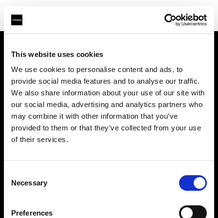
This website uses cookies
Chi siamo
We use cookies to personalise content and ads, to
provide social media features and to analyse our traffic.
Contatti
We also share information about your use of our site with
our social media, advertising and analytics partners who
Assistenza
may combine it with other information that you’ve
provided to them or that they’ve collected from your use
Opportunità di lavoro
of their services.
Stampa
Consent
Necessary
Selection
Investitori
Preferences
Share the Light