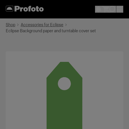
Shop
Accessories for Eclipse
Eclipse Background paper and turntable cover set