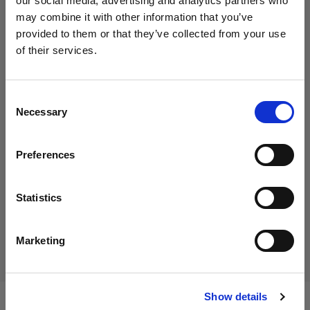
our social media, advertising and analytics partners who
Selezionato
may combine it with other information that you’ve
Eclipse background paper and
provided to them or that they’ve collected from your use
turntable cover set: Green
of their services.
Crediamo
che
tu
sia
nel
Italy
.
Aggiornare la tua location?
Consent
474,58 €
Necessary
Selection
IVA inclusa
Paese
389,00 €
IVA esclusa
Disponibile
Preferences
Italy
Aggiungi al carrello
Lingua
Statistics
Italiano
Consegna e restituzione
Marketing
Visita sito
Show details