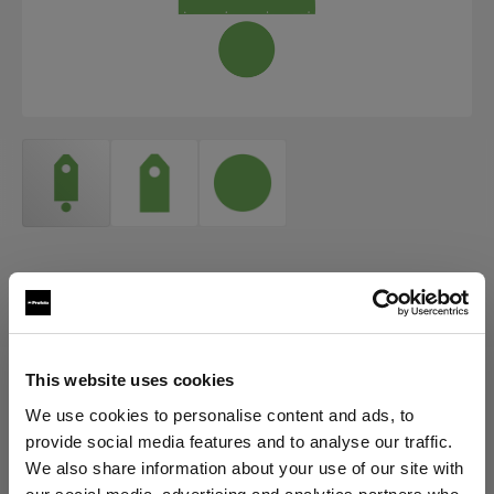
ACCESSORIES FOR ECLIPSE
Eclipse Background paper and
turntable cover set
This website uses cookies
(
0
)
We use cookies to personalise content and ads, to
provide social media features and to analyse our traffic.
Scegli variante:
We also share information about your use of our site with