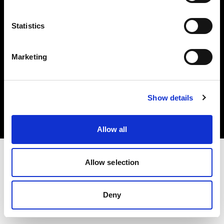
Share the Light
Statistics
Marketing
Copyright (C) 1968-2025 Profoto AB. Tutti i diritti riservati.
Show details
Italy
Cookie
Informativa sulla privacy
Condizioni per l'utilizzo
Allow all
Allow selection
Deny