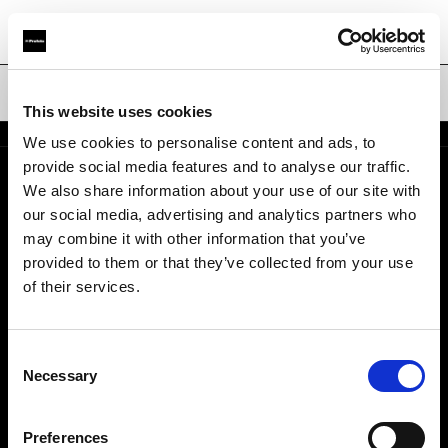
Ombrelli
This website uses cookies
We use cookies to personalise content and ads, to
provide social media features and to analyse our traffic.
We also share information about your use of our site with
Chi siamo
our social media, advertising and analytics partners who
may combine it with other information that you’ve
Contatti
provided to them or that they’ve collected from your use
of their services.
Opportunità di lavoro
Consent
Stampa
Necessary
Selection
Investitori
Preferences