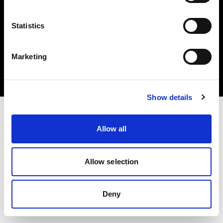
Statistics
Copyright (C) 1968-2024 Profoto AB 無断複写・転載を禁じます。
Marketing
Italy
クッキーについて
プライバシーポリシー
利用規約
Show details
Allow all
Allow selection
Deny