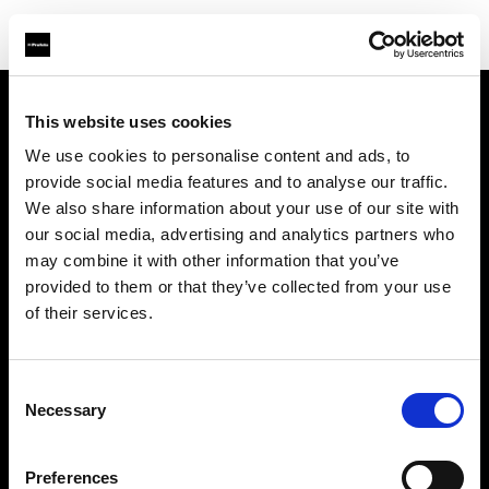
This website uses cookies
会社概要
We use cookies to personalise content and ads, to
provide social media features and to analyse our traffic.
お問い合わせ
We also share information about your use of our site with
our social media, advertising and analytics partners who
採用情報
may combine it with other information that you’ve
provided to them or that they’ve collected from your use
プレス
of their services.
投資家の皆様へ
Consent
Necessary
Selection
Share the Light
Preferences