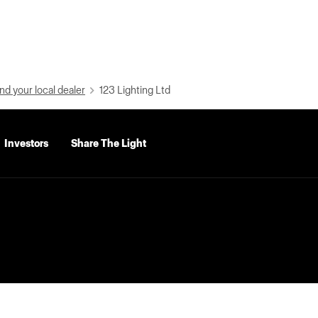
nd your local dealer
123 Lighting Ltd
Investors
Share The Light