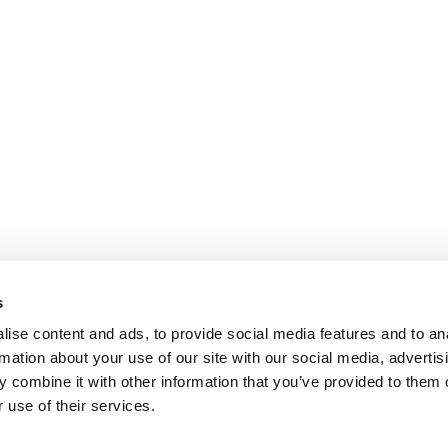
s
ise content and ads, to provide social media features and to an
rmation about your use of our site with our social media, advertis
 combine it with other information that you’ve provided to them o
 use of their services.