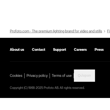
Profoto.com - The premium lighting brand for video and stills
Fi
About us
Contact
Support
Careers
Press
Japan
Cookies
Privacy policy
Terms of use
Copyright (C) 1968-2025 Profoto AB. All rights reserved.