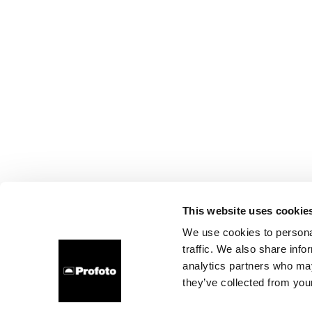
This website uses cookie
We use cookies to personal
traffic. We also share info
analytics partners who may
they’ve collected from your