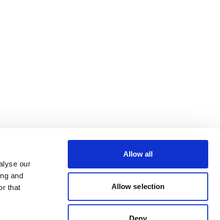
Allow all
alyse our
ing and
Allow selection
r that
Deny