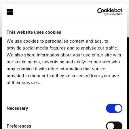
Profoto.com - The premium lighting brand for video and stills
Find your local dealer
3T Locadora
This website uses cookies
We use cookies to personalise content and ads, to
provide social media features and to analyse our traffic.
About us
We also share information about your use of our site with
our social media, advertising and analytics partners who
may combine it with other information that you’ve
Contact
provided to them or that they’ve collected from your use
of their services.
Support
Careers
Consent
Necessary
Selection
Press
Preferences