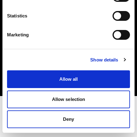
Investors
Statistics
Share The Light
Marketing
Copyright (C) 1968-2025 Profoto AB. All rights reserved.
Show details
Japan
Cookies
Allow all
Privacy policy
Terms of use
Allow selection
Deny