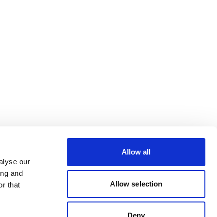
Allow all
alyse our
ing and
Allow selection
r that
Deny