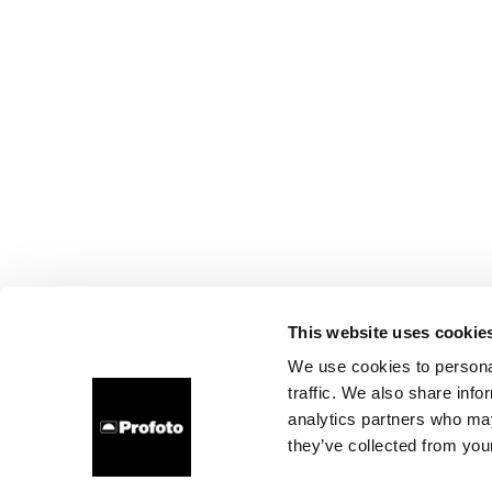
This website uses cookie
We use cookies to personal
traffic. We also share info
analytics partners who may
they’ve collected from your