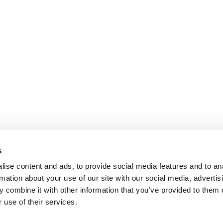
s
ise content and ads, to provide social media features and to an
rmation about your use of our site with our social media, advertis
 combine it with other information that you’ve provided to them o
 use of their services.