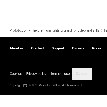
Profoto.com - The premium lighting brand for video and stills
Fi
About us
Contact
Support
Careers
Press
Japan
Cookies
Privacy policy
Terms of use
Copyright (C) 1968-2025 Profoto AB. All rights reserved.