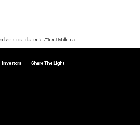
nd your local dealer
711rent Mallorca
Investors
Share The Light