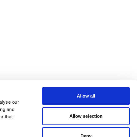
Allow all
alyse our
ing and
Allow selection
r that
Deny