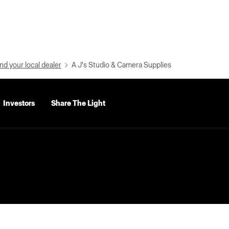
nd your local dealer
A J's Studio & Camera Supplies
Investors
Share The Light