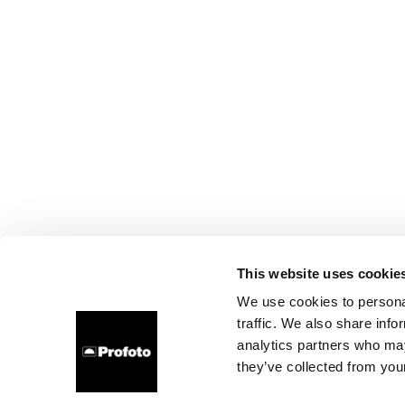
This website uses cookie
We use cookies to personal
traffic. We also share info
analytics partners who may
they’ve collected from your