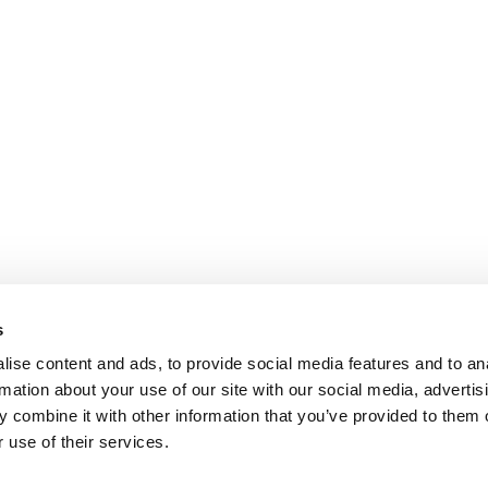
s
ise content and ads, to provide social media features and to an
rmation about your use of our site with our social media, advertis
 combine it with other information that you’ve provided to them o
 use of their services.