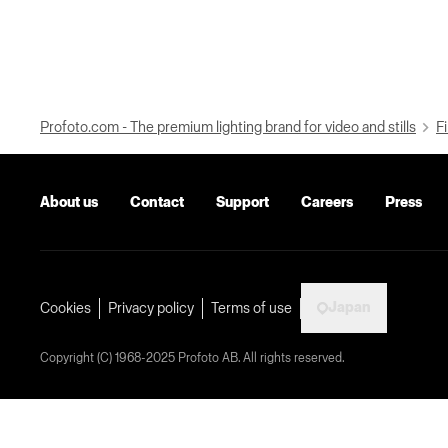
Profoto.com - The premium lighting brand for video and stills
Fi
About us
Contact
Support
Careers
Press
Japan
Cookies
Privacy policy
Terms of use
Copyright (C) 1968-2025 Profoto AB. All rights reserved.