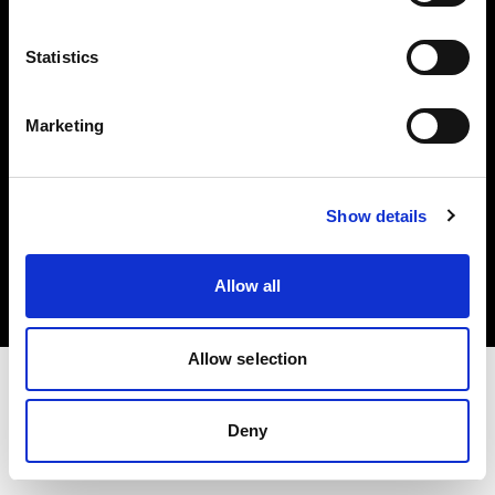
Investors
Statistics
Share The Light
Marketing
Copyright (C) 1968-2025 Profoto AB. All rights reserved.
Show details
Japan
Cookies
Allow all
Privacy policy
Terms of use
Allow selection
Deny