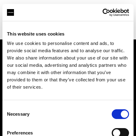
Profoto.com - The premium lighting brand for video and stills
Find your local dealer
Artspace Barcelona
This website uses cookies
We use cookies to personalise content and ads, to
provide social media features and to analyse our traffic.
About us
We also share information about your use of our site with
our social media, advertising and analytics partners who
may combine it with other information that you’ve
Contact
provided to them or that they’ve collected from your use
of their services.
Support
Careers
Consent
Necessary
Selection
Press
Preferences