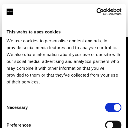
Profoto.com - The premium lighting brand for video and stills
Find your local dealer
Avaco Studio
This website uses cookies
We use cookies to personalise content and ads, to
provide social media features and to analyse our traffic.
About us
We also share information about your use of our site with
our social media, advertising and analytics partners who
may combine it with other information that you’ve
Contact
provided to them or that they’ve collected from your use
of their services.
Support
Careers
Consent
Necessary
Selection
Press
Preferences