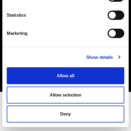
Investors
Statistics
Share The Light
Marketing
Copyright (C) 1968-2025 Profoto AB. All rights reserved.
Show details
Japan
Cookies
Allow all
Privacy policy
Terms of use
Allow selection
Deny