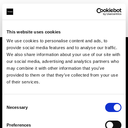
Profoto.com - The premium lighting brand for video and stills
Find your local dealer
B Camera Rental
This website uses cookies
We use cookies to personalise content and ads, to
provide social media features and to analyse our traffic.
About us
We also share information about your use of our site with
our social media, advertising and analytics partners who
may combine it with other information that you’ve
Contact
provided to them or that they’ve collected from your use
of their services.
Support
Careers
Consent
Necessary
Selection
Press
Preferences