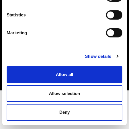
Investors
Statistics
Share The Light
Marketing
Copyright (C) 1968-2025 Profoto AB. All rights reserved.
Show details
Japan
Cookies
Allow all
Privacy policy
Terms of use
Allow selection
Deny