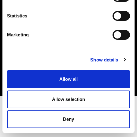
Investors
Statistics
Share The Light
Marketing
Copyright (C) 1968-2025 Profoto AB. All rights reserved.
Show details
Japan
Cookies
Allow all
Privacy policy
Terms of use
Allow selection
Deny