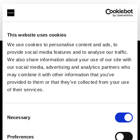
Profoto.com - The premium lighting brand for video and stills
Find your local dealer
Barbizon - Boston
This website uses cookies
We use cookies to personalise content and ads, to
provide social media features and to analyse our traffic.
About us
We also share information about your use of our site with
our social media, advertising and analytics partners who
may combine it with other information that you’ve
Contact
provided to them or that they’ve collected from your use
of their services.
Support
Careers
Consent
Necessary
Selection
Press
Preferences