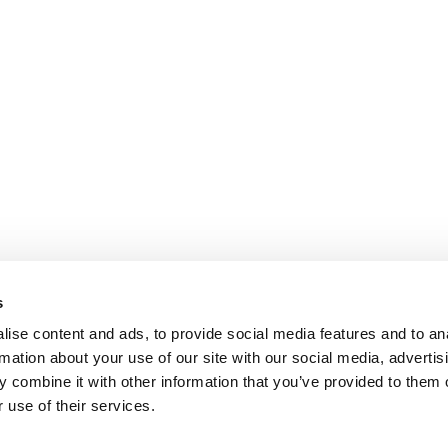
s
ise content and ads, to provide social media features and to an
rmation about your use of our site with our social media, advertis
 combine it with other information that you’ve provided to them o
 use of their services.