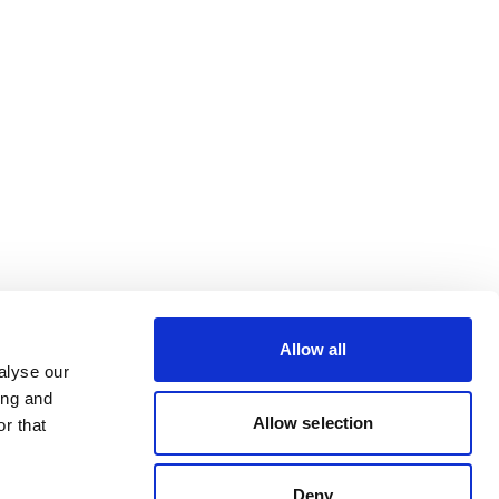
Allow all
alyse our
ing and
Allow selection
r that
Deny