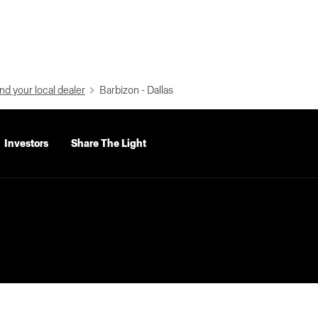
nd your local dealer
Barbizon - Dallas
Investors
Share The Light