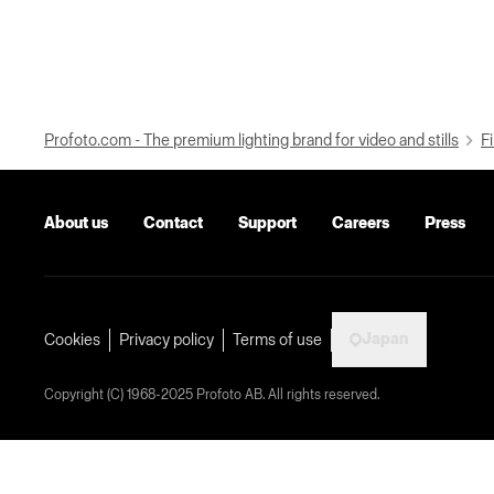
Profoto.com - The premium lighting brand for video and stills
Fi
About us
Contact
Support
Careers
Press
Japan
Cookies
Privacy policy
Terms of use
Copyright (C) 1968-2025 Profoto AB. All rights reserved.