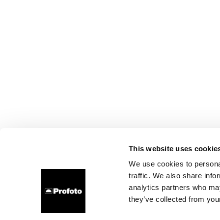
This website uses cookie
We use cookies to personal
traffic. We also share info
analytics partners who may
they’ve collected from your