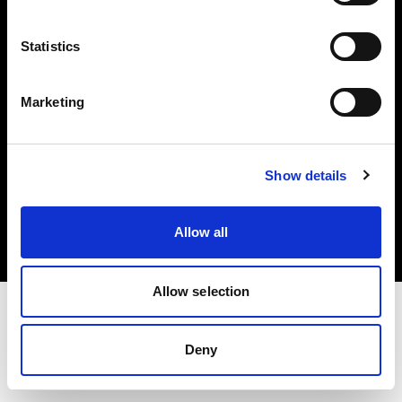
Investors
Statistics
Share The Light
Marketing
Copyright (C) 1968-2025 Profoto AB. All rights reserved.
Show details
Japan
Cookies
Allow all
Privacy policy
Terms of use
Allow selection
Deny