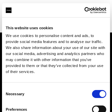
Profoto.com - The premium lighting brand for video and stills
Find your local dealer
Barbizon - New York
This website uses cookies
We use cookies to personalise content and ads, to
provide social media features and to analyse our traffic.
About us
We also share information about your use of our site with
our social media, advertising and analytics partners who
may combine it with other information that you’ve
Contact
provided to them or that they’ve collected from your use
of their services.
Support
Careers
Consent
Necessary
Selection
Press
Preferences