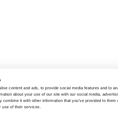
s
ise content and ads, to provide social media features and to an
rmation about your use of our site with our social media, advertis
 combine it with other information that you’ve provided to them o
 use of their services.