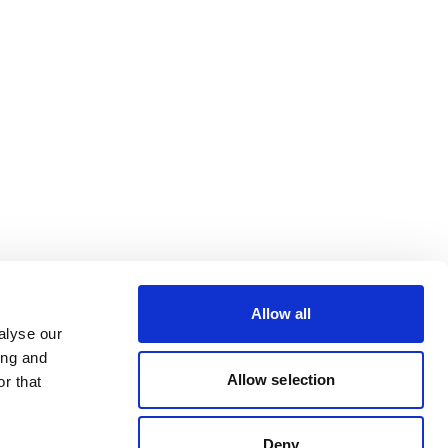
Allow all
alyse our
ing and
Allow selection
r that
Deny