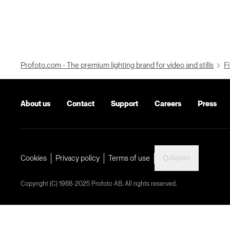
Profoto.com - The premium lighting brand for video and stills
Fi
About us
Contact
Support
Careers
Press
Japan
Cookies
Privacy policy
Terms of use
Copyright (C) 1968-2025 Profoto AB. All rights reserved.