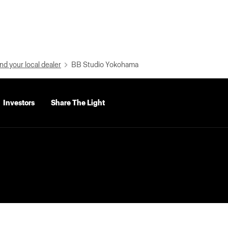
nd your local dealer
BB Studio Yokohama
Investors
Share The Light