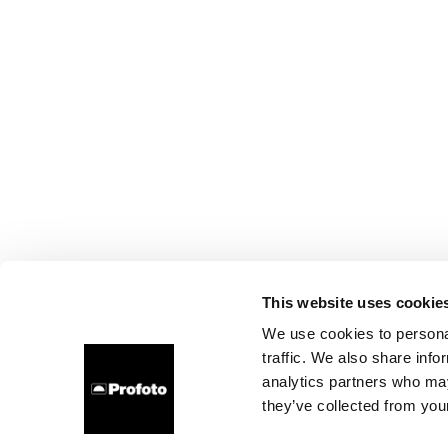
This website uses cookie
We use cookies to personal
traffic. We also share info
analytics partners who may
they’ve collected from your