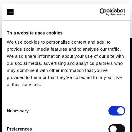
Profoto.com - The premium lighting brand for video and stills
Find your local dealer
B&H
This website uses cookies
We use cookies to personalise content and ads, to
provide social media features and to analyse our traffic.
About us
We also share information about your use of our site with
our social media, advertising and analytics partners who
may combine it with other information that you’ve
Contact
provided to them or that they’ve collected from your use
of their services.
Support
Careers
Consent
Necessary
Selection
Press
Preferences