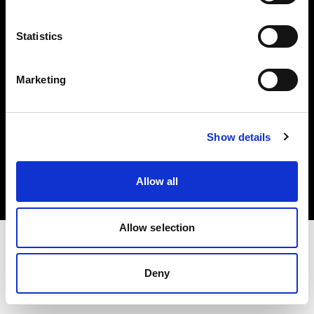
Investors
Statistics
Share The Light
Marketing
Copyright (C) 1968-2025 Profoto AB. All rights reserved.
Show details
Japan
Cookies
Allow all
Privacy policy
Terms of use
Allow selection
Deny