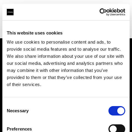
Profoto.com - The premium lighting brand for video and stills
Find your local dealer
Bic camera JR Hachiouji Eki
This website uses cookies
We use cookies to personalise content and ads, to
provide social media features and to analyse our traffic.
About us
We also share information about your use of our site with
our social media, advertising and analytics partners who
may combine it with other information that you’ve
Contact
provided to them or that they’ve collected from your use
of their services.
Support
Careers
Consent
Necessary
Selection
Press
Preferences