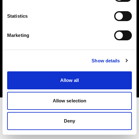
Investors
Statistics
Share The Light
Marketing
Copyright (C) 1968-2025 Profoto AB. All rights reserved.
Show details
Japan
Cookies
Allow all
Privacy policy
Terms of use
Allow selection
Deny