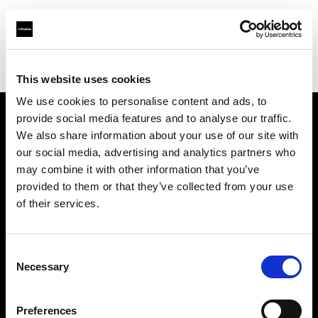
Profoto.com - The premium lighting brand for video and stills
Find your local dealer
Bic camera JR Nagoya Gate tower
This website uses cookies
We use cookies to personalise content and ads, to
provide social media features and to analyse our traffic.
About us
We also share information about your use of our site with
our social media, advertising and analytics partners who
may combine it with other information that you’ve
Contact
provided to them or that they’ve collected from your use
of their services.
Support
Careers
Consent
Necessary
Selection
Press
Preferences