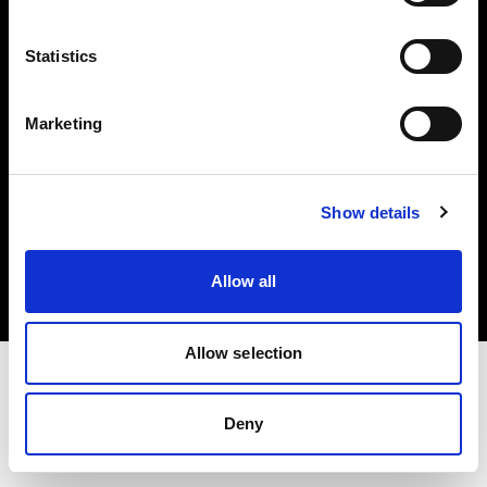
Investors
Statistics
Share The Light
Marketing
Copyright (C) 1968-2025 Profoto AB. All rights reserved.
Show details
Japan
Cookies
Allow all
Privacy policy
Terms of use
Allow selection
Deny