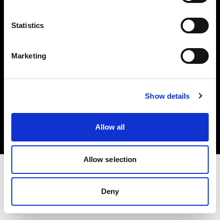
Investors
Statistics
Share The Light
Marketing
Copyright (C) 1968-2025 Profoto AB. All rights reserved.
Show details
Japan
Cookies
Allow all
Privacy policy
Terms of use
Allow selection
Deny