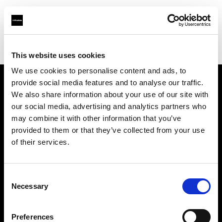
Profoto.com - The premium lighting brand for video and stills
Find your local dealer
Bic camera Lazona kawasaki
This website uses cookies
We use cookies to personalise content and ads, to
provide social media features and to analyse our traffic.
About us
We also share information about your use of our site with
our social media, advertising and analytics partners who
may combine it with other information that you’ve
Contact
provided to them or that they’ve collected from your use
of their services.
Support
Careers
Consent
Necessary
Selection
Press
Preferences