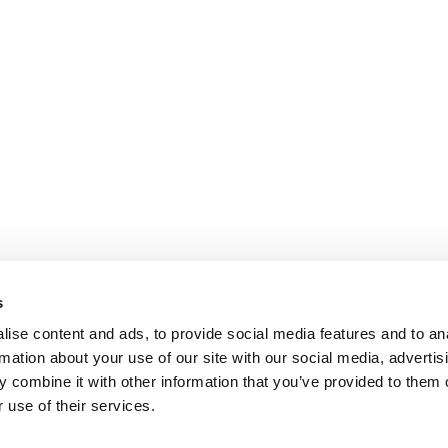
s
ise content and ads, to provide social media features and to an
rmation about your use of our site with our social media, advertis
 combine it with other information that you’ve provided to them o
 use of their services.