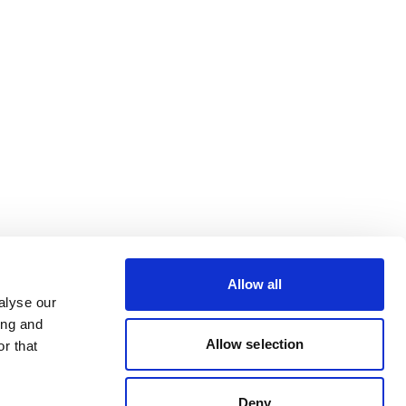
Allow all
alyse our
ing and
Allow selection
r that
Deny