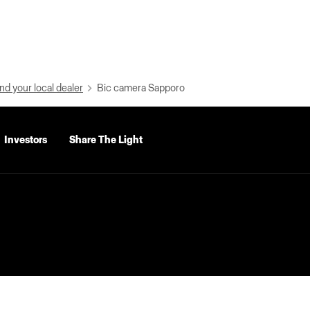
nd your local dealer
Bic camera Sapporo
Investors
Share The Light