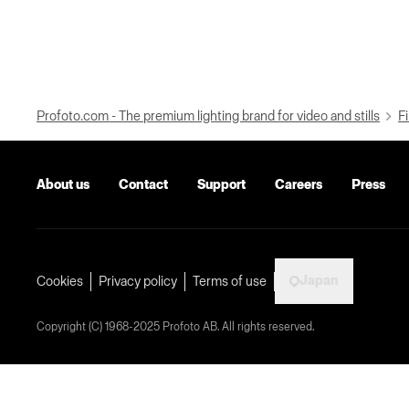
Profoto.com - The premium lighting brand for video and stills
Fi
About us
Contact
Support
Careers
Press
Japan
Cookies
Privacy policy
Terms of use
Copyright (C) 1968-2025 Profoto AB. All rights reserved.