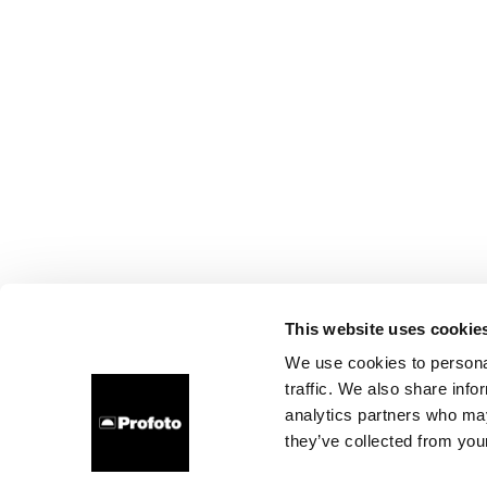
This website uses cookie
We use cookies to personal
traffic. We also share info
analytics partners who may
they’ve collected from your