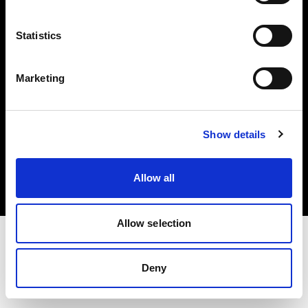
Investors
Statistics
Share The Light
Marketing
Copyright (C) 1968-2025 Profoto AB. All rights reserved.
Show details
Japan
Cookies
Allow all
Privacy policy
Terms of use
Allow selection
Deny