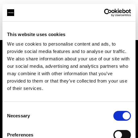
Profoto.com - The premium lighting brand for video and stills
Find your local dealer
Bic camera Shinjyuku Nishi-Guchi
This website uses cookies
We use cookies to personalise content and ads, to
provide social media features and to analyse our traffic.
About us
We also share information about your use of our site with
our social media, advertising and analytics partners who
may combine it with other information that you’ve
Contact
provided to them or that they’ve collected from your use
of their services.
Support
Careers
Consent
Necessary
Selection
Press
Preferences