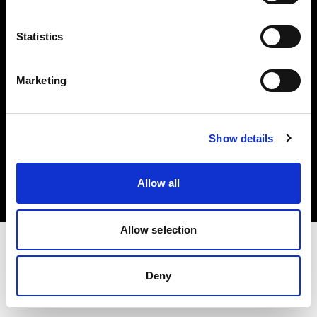
Investors
Statistics
Share The Light
Marketing
Copyright (C) 1968-2025 Profoto AB. All rights reserved.
Show details
Japan
Cookies
Allow all
Privacy policy
Terms of use
Allow selection
Deny