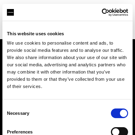
Profoto.com - The premium lighting brand for video and stills
Find your local dealer
Big Camera Galleria
This website uses cookies
We use cookies to personalise content and ads, to
provide social media features and to analyse our traffic.
About us
We also share information about your use of our site with
our social media, advertising and analytics partners who
may combine it with other information that you’ve
Contact
provided to them or that they’ve collected from your use
of their services.
Support
Careers
Consent
Necessary
Selection
Press
Preferences