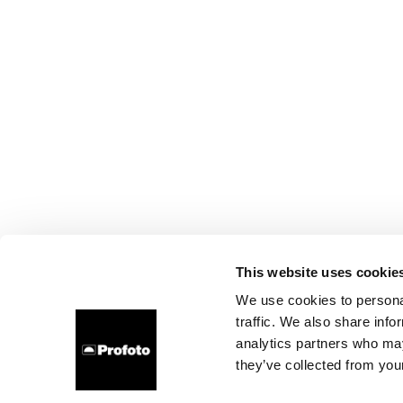
This website uses cookie
We use cookies to personal
traffic. We also share info
analytics partners who may
they’ve collected from your