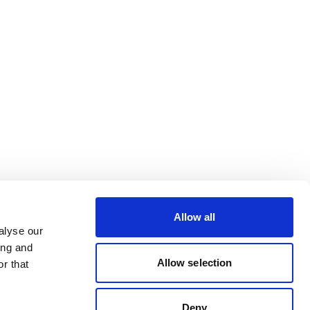
Allow all
alyse our
ing and
Allow selection
r that
Deny