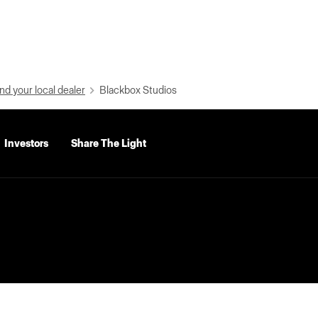
nd your local dealer
Blackbox Studios
Investors
Share The Light