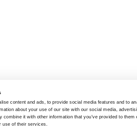
s
ise content and ads, to provide social media features and to an
rmation about your use of our site with our social media, advertis
 combine it with other information that you’ve provided to them o
 use of their services.