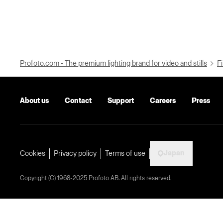
Profoto.com - The premium lighting brand for video and stills
Fi
About us
Contact
Support
Careers
Press
Japan
Cookies
Privacy policy
Terms of use
Copyright (C) 1968-2025 Profoto AB. All rights reserved.