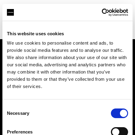
Profoto.com - The premium lighting brand for video and stills
Find your local dealer
BOLT PRODUCTIONS
This website uses cookies
We use cookies to personalise content and ads, to
provide social media features and to analyse our traffic.
About us
We also share information about your use of our site with
our social media, advertising and analytics partners who
may combine it with other information that you’ve
Contact
provided to them or that they’ve collected from your use
of their services.
Support
Careers
Consent
Necessary
Selection
Press
Preferences