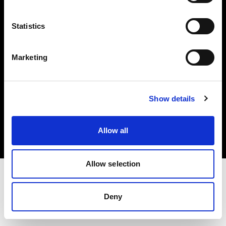
Investors
Statistics
Share The Light
Marketing
Copyright (C) 1968-2025 Profoto AB. All rights reserved.
Show details
Japan
Cookies
Allow all
Privacy policy
Terms of use
Allow selection
Deny