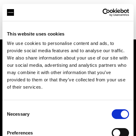
Profoto.com - The premium lighting brand for video and stills
Find your local dealer
Borge's Imaging (TecArt)
This website uses cookies
We use cookies to personalise content and ads, to
provide social media features and to analyse our traffic.
About us
We also share information about your use of our site with
our social media, advertising and analytics partners who
may combine it with other information that you’ve
Contact
provided to them or that they’ve collected from your use
of their services.
Support
Careers
Consent
Necessary
Selection
Press
Preferences