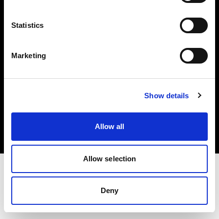
Investors
Statistics
Share The Light
Marketing
Copyright (C) 1968-2025 Profoto AB. All rights reserved.
Show details
Japan
Cookies
Allow all
Privacy policy
Terms of use
Allow selection
Deny