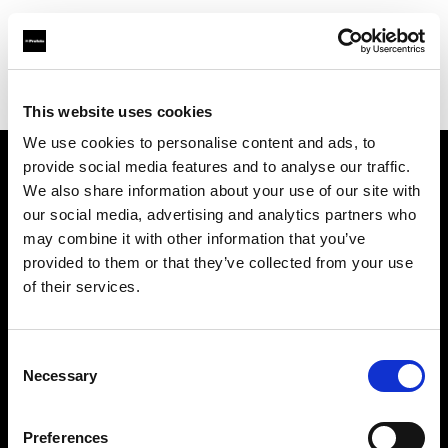
Profoto.com - The premium lighting brand for video and stills
Find your local dealer
Brooklynphoto studio Ltd.
This website uses cookies
We use cookies to personalise content and ads, to
provide social media features and to analyse our traffic.
About us
We also share information about your use of our site with
our social media, advertising and analytics partners who
may combine it with other information that you’ve
Contact
provided to them or that they’ve collected from your use
of their services.
Support
Careers
Consent
Necessary
Selection
Press
Preferences