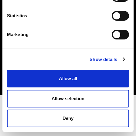
Investors
Statistics
Share The Light
Marketing
Copyright (C) 1968-2025 Profoto AB. All rights reserved.
Show details
Japan
Cookies
Allow all
Privacy policy
Terms of use
Allow selection
Deny