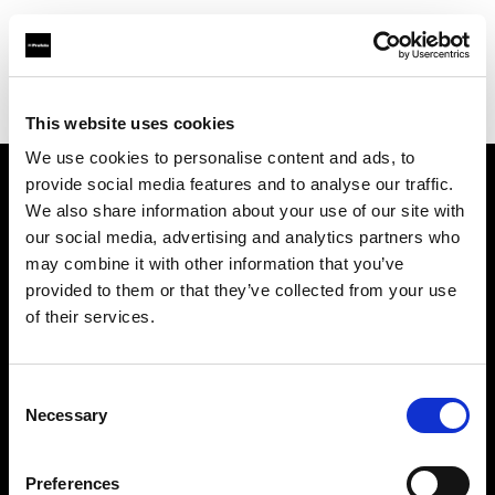
Profoto.com - The premium lighting brand for video and stills
Find your local dealer
C.R.I.S. Camera Services
This website uses cookies
We use cookies to personalise content and ads, to
provide social media features and to analyse our traffic.
About us
We also share information about your use of our site with
our social media, advertising and analytics partners who
may combine it with other information that you’ve
Contact
provided to them or that they’ve collected from your use
of their services.
Support
Careers
Consent
Necessary
Selection
Press
Preferences