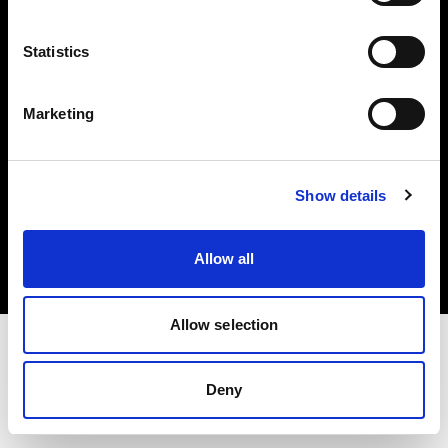
Investors
Statistics
Share The Light
Marketing
Copyright (C) 1968-2025 Profoto AB. All rights reserved.
Show details
Japan
Cookies
Allow all
Privacy policy
Terms of use
Allow selection
Deny