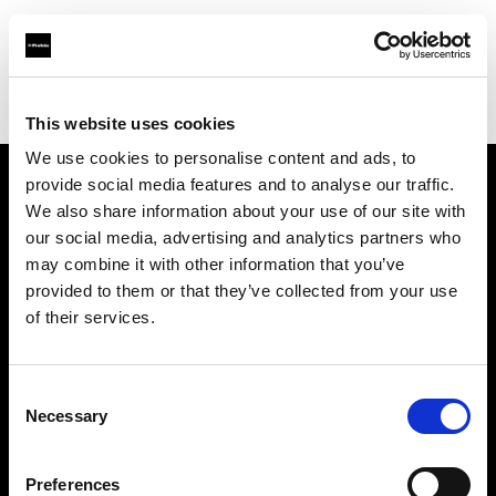
Profoto.com - The premium lighting brand for video and stills
Find your local dealer
Cam Estudios
This website uses cookies
We use cookies to personalise content and ads, to
provide social media features and to analyse our traffic.
About us
We also share information about your use of our site with
our social media, advertising and analytics partners who
may combine it with other information that you’ve
Contact
provided to them or that they’ve collected from your use
of their services.
Support
Careers
Consent
Necessary
Selection
Press
Preferences