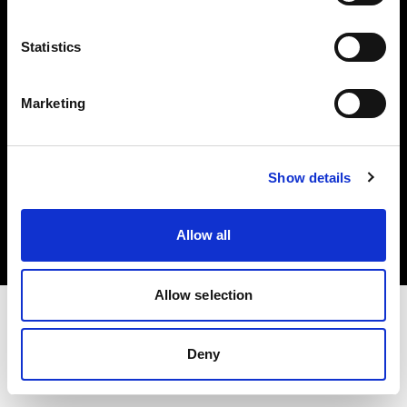
Investors
Statistics
Share The Light
Marketing
Copyright (C) 1968-2025 Profoto AB. All rights reserved.
Show details
Japan
Cookies
Allow all
Privacy policy
Terms of use
Allow selection
Deny