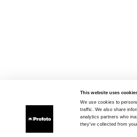
This website uses cookie
We use cookies to personal
traffic. We also share info
analytics partners who may
they’ve collected from your