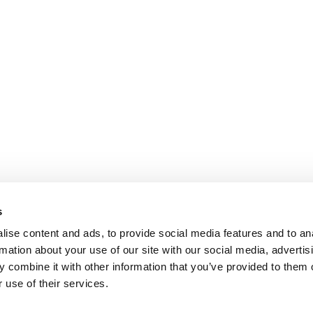
s
ise content and ads, to provide social media features and to an
rmation about your use of our site with our social media, advertis
 combine it with other information that you’ve provided to them o
 use of their services.