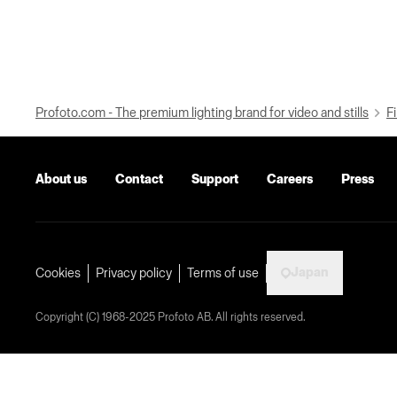
Profoto.com - The premium lighting brand for video and stills
Fi
About us
Contact
Support
Careers
Press
Japan
Cookies
Privacy policy
Terms of use
Copyright (C) 1968-2025 Profoto AB. All rights reserved.