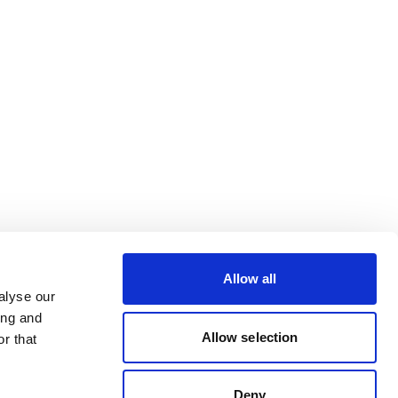
Allow all
alyse our
ing and
Allow selection
r that
Deny