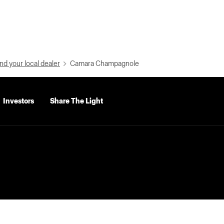
nd your local dealer
Camara Champagnole
Investors
Share The Light