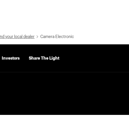
nd your local dealer
Camera Electronic
Investors
Share The Light