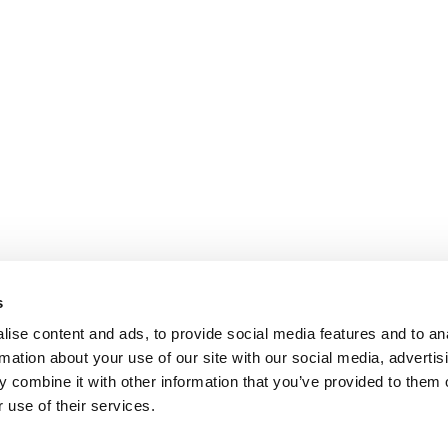
s
ise content and ads, to provide social media features and to an
rmation about your use of our site with our social media, advertis
 combine it with other information that you’ve provided to them o
 use of their services.