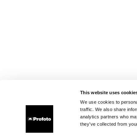
This website uses cookie
We use cookies to personal
traffic. We also share info
analytics partners who may
they’ve collected from your