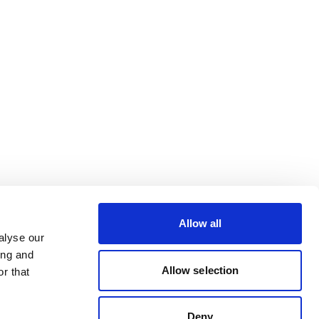
Allow all
alyse our
ing and
Allow selection
r that
Deny