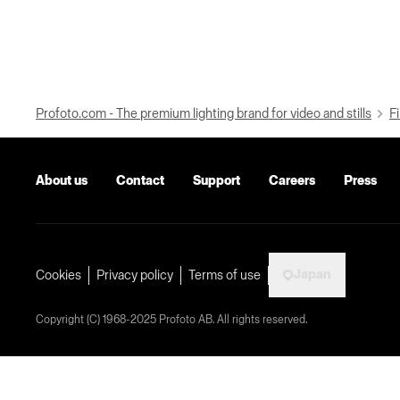
Profoto.com - The premium lighting brand for video and stills
Fi
About us
Contact
Support
Careers
Press
Japan
Cookies
Privacy policy
Terms of use
Copyright (C) 1968-2025 Profoto AB. All rights reserved.