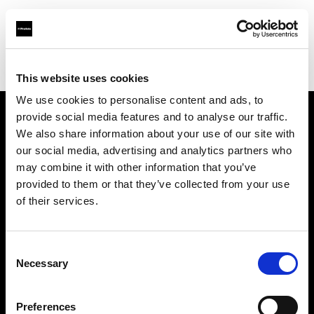
Profoto.com - The premium lighting brand for video and stills
Find your local dealer
Camera studio
This website uses cookies
We use cookies to personalise content and ads, to
provide social media features and to analyse our traffic.
About us
We also share information about your use of our site with
our social media, advertising and analytics partners who
may combine it with other information that you’ve
Contact
provided to them or that they’ve collected from your use
of their services.
Support
Careers
Consent
Necessary
Selection
Press
Preferences