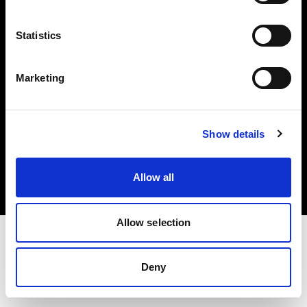
Investors
Statistics
Share The Light
Marketing
Copyright (C) 1968-2025 Profoto AB. All rights reserved.
Show details
Japan
Cookies
Allow all
Privacy policy
Terms of use
Allow selection
Deny