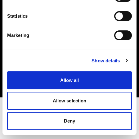
Investors
Statistics
Share The Light
Marketing
Copyright (C) 1968-2025 Profoto AB. All rights reserved.
Show details
Japan
Cookies
Allow all
Privacy policy
Terms of use
Allow selection
Deny