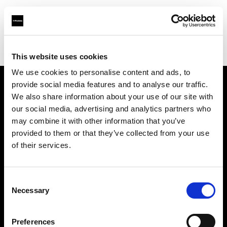
Profoto.com - The premium lighting brand for video and stills
Find your local dealer
Cardinal Camera & Video
This website uses cookies
We use cookies to personalise content and ads, to
provide social media features and to analyse our traffic.
About us
We also share information about your use of our site with
our social media, advertising and analytics partners who
may combine it with other information that you’ve
Contact
provided to them or that they’ve collected from your use
of their services.
Support
Careers
Consent
Necessary
Selection
Press
Preferences