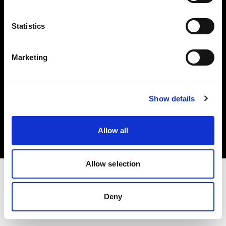
Investors
Statistics
Share The Light
Marketing
Copyright (C) 1968-2025 Profoto AB. All rights reserved.
Show details
Japan
Cookies
Allow all
Privacy policy
Terms of use
Allow selection
Deny