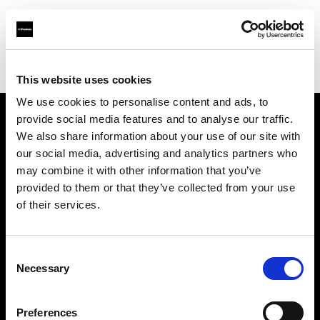
Profoto.com - The premium lighting brand for video and stills
Find your local dealer
Cathay Photo Store (Pte Ltd)
This website uses cookies
We use cookies to personalise content and ads, to
provide social media features and to analyse our traffic.
About us
We also share information about your use of our site with
our social media, advertising and analytics partners who
may combine it with other information that you’ve
Contact
provided to them or that they’ve collected from your use
of their services.
Support
Careers
Consent
Necessary
Selection
Press
Preferences