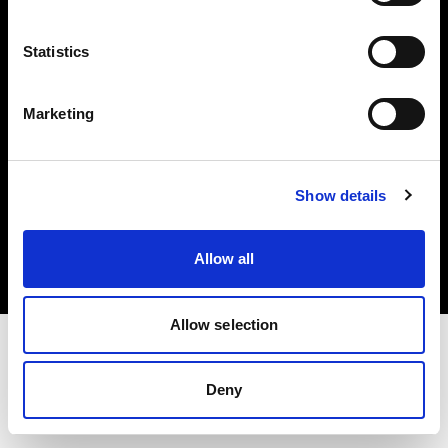
Investors
Statistics
Share The Light
Marketing
Copyright (C) 1968-2025 Profoto AB. All rights reserved.
Show details
Japan
Cookies
Allow all
Privacy policy
Terms of use
Allow selection
Deny