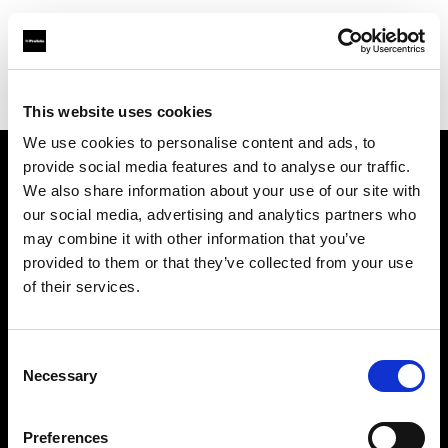
Profoto.com - The premium lighting brand for video and stills
Find your local dealer
Chamni's Eyes
This website uses cookies
We use cookies to personalise content and ads, to
provide social media features and to analyse our traffic.
About us
We also share information about your use of our site with
our social media, advertising and analytics partners who
may combine it with other information that you’ve
Contact
provided to them or that they’ve collected from your use
of their services.
Support
Careers
Consent
Necessary
Selection
Press
Preferences