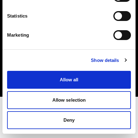
Investors
Statistics
Share The Light
Marketing
Copyright (C) 1968-2025 Profoto AB. All rights reserved.
Show details
Japan
Cookies
Allow all
Privacy policy
Terms of use
Allow selection
Deny