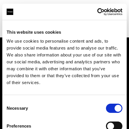
Profoto.com - The premium lighting brand for video and stills
Find your local dealer
Chufan Photo Studio
This website uses cookies
We use cookies to personalise content and ads, to
provide social media features and to analyse our traffic.
About us
We also share information about your use of our site with
our social media, advertising and analytics partners who
may combine it with other information that you’ve
Contact
provided to them or that they’ve collected from your use
of their services.
Support
Careers
Consent
Necessary
Selection
Press
Preferences