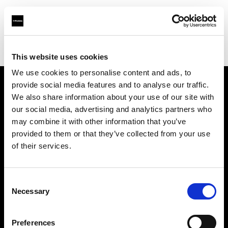
Profoto.com - The premium lighting brand for video and stills
Find your local dealer
Controllux BV in Holland
This website uses cookies
We use cookies to personalise content and ads, to
provide social media features and to analyse our traffic.
About us
We also share information about your use of our site with
our social media, advertising and analytics partners who
may combine it with other information that you’ve
Contact
provided to them or that they’ve collected from your use
of their services.
Support
Careers
Consent
Necessary
Selection
Press
Preferences