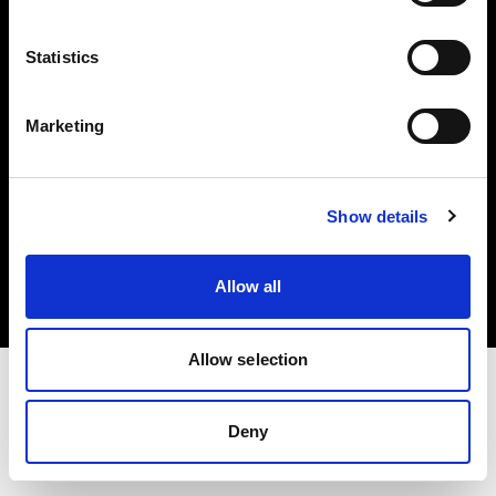
Investors
Statistics
Share The Light
Marketing
Copyright (C) 1968-2025 Profoto AB. All rights reserved.
Show details
Japan
Cookies
Allow all
Privacy policy
Terms of use
Allow selection
Deny