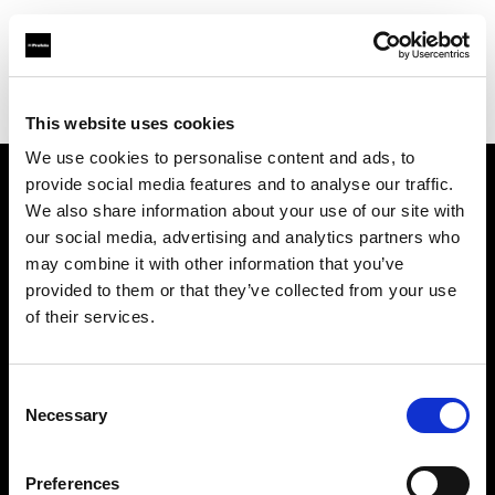
Profoto.com - The premium lighting brand for video and stills
Find your local dealer
Controllux S.à r.l in Luxembough
This website uses cookies
We use cookies to personalise content and ads, to
provide social media features and to analyse our traffic.
About us
We also share information about your use of our site with
our social media, advertising and analytics partners who
may combine it with other information that you’ve
Contact
provided to them or that they’ve collected from your use
of their services.
Support
Careers
Consent
Necessary
Selection
Press
Preferences