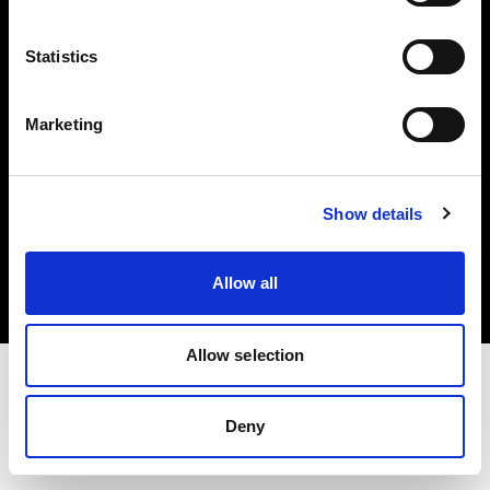
Investors
Statistics
Share The Light
Marketing
Copyright (C) 1968-2025 Profoto AB. All rights reserved.
Show details
Japan
Cookies
Allow all
Privacy policy
Terms of use
Allow selection
Deny