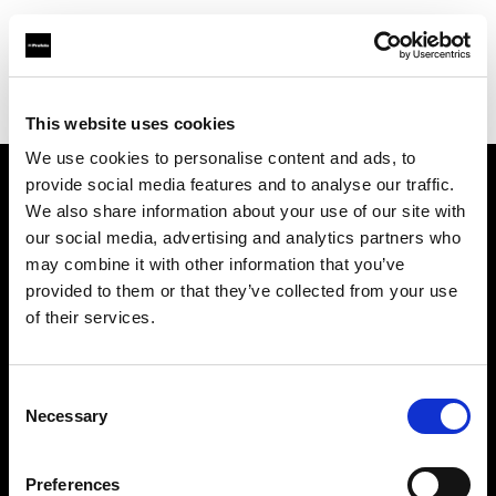
Profoto.com - The premium lighting brand for video and stills
Find your local dealer
Creative Hall Studio
This website uses cookies
We use cookies to personalise content and ads, to
provide social media features and to analyse our traffic.
About us
We also share information about your use of our site with
our social media, advertising and analytics partners who
may combine it with other information that you’ve
Contact
provided to them or that they’ve collected from your use
of their services.
Support
Careers
Consent
Necessary
Selection
Press
Preferences