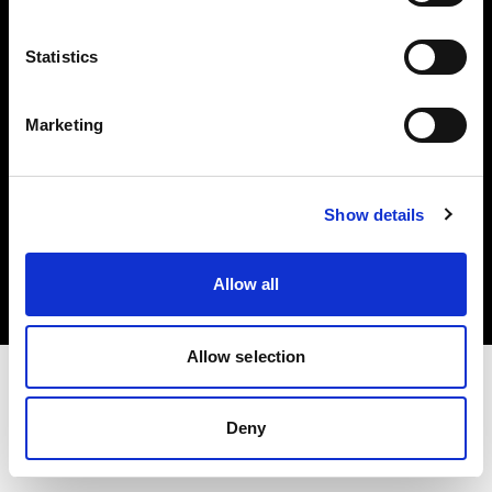
Investors
Statistics
Share The Light
Marketing
Copyright (C) 1968-2025 Profoto AB. All rights reserved.
Show details
Japan
Cookies
Allow all
Privacy policy
Terms of use
Allow selection
Deny