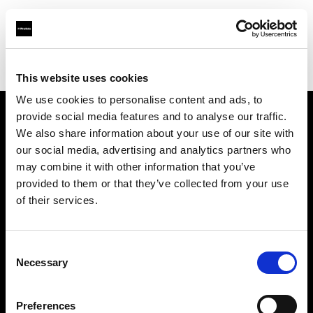
Profoto.com - The premium lighting brand for video and stills
Find your local dealer
CSI Rentals New York
This website uses cookies
We use cookies to personalise content and ads, to
provide social media features and to analyse our traffic.
About us
We also share information about your use of our site with
our social media, advertising and analytics partners who
may combine it with other information that you’ve
Contact
provided to them or that they’ve collected from your use
of their services.
Support
Careers
Consent
Necessary
Selection
Press
Preferences