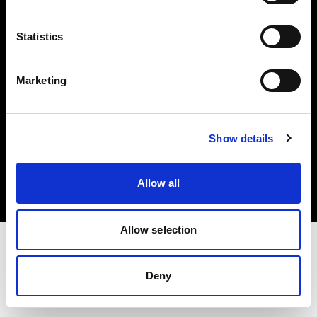
Investors
Statistics
Share The Light
Marketing
Copyright (C) 1968-2025 Profoto AB. All rights reserved.
Show details
Japan
Cookies
Allow all
Privacy policy
Terms of use
Allow selection
Deny