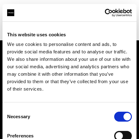
Profoto.com - The premium lighting brand for video and stills
Find your local dealer
Storyline Studios STO AB
This website uses cookies
We use cookies to personalise content and ads, to
provide social media features and to analyse our traffic.
About us
We also share information about your use of our site with
our social media, advertising and analytics partners who
may combine it with other information that you’ve
Contact
provided to them or that they’ve collected from your use
of their services.
Support
Careers
Consent
Necessary
Selection
Press
Preferences