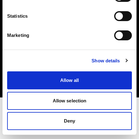
Investors
Statistics
Share The Light
Marketing
Copyright (C) 1968-2025 Profoto AB. All rights reserved.
Show details
Japan
Cookies
Allow all
Privacy policy
Terms of use
Allow selection
Deny