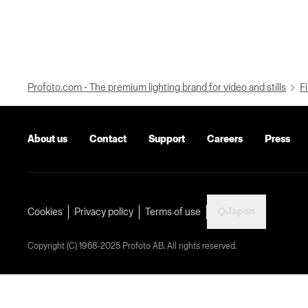
Profoto.com - The premium lighting brand for video and stills
Fi
About us
Contact
Support
Careers
Press
Japan
Cookies
Privacy policy
Terms of use
Copyright (C) 1968-2025 Profoto AB. All rights reserved.