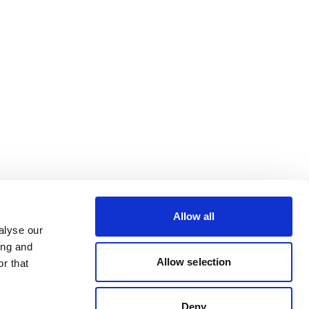
Allow all
alyse our
ing and
Allow selection
r that
Deny