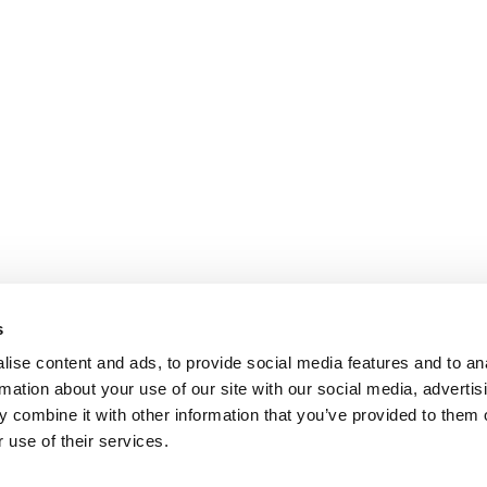
s
ise content and ads, to provide social media features and to an
rmation about your use of our site with our social media, advertis
 combine it with other information that you’ve provided to them o
 use of their services.