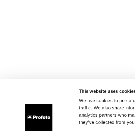
This website uses cookie
We use cookies to personal
traffic. We also share info
analytics partners who may
they’ve collected from your