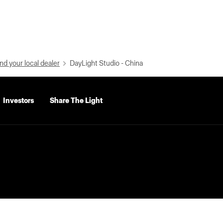
nd your local dealer
DayLight Studio - China
Investors
Share The Light