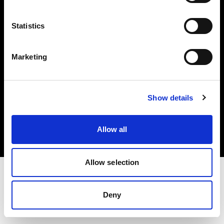
Investors
Statistics
Share The Light
Marketing
Copyright (C) 1968-2025 Profoto AB. All rights reserved.
Show details
Japan
Cookies
Allow all
Privacy policy
Terms of use
Allow selection
Deny