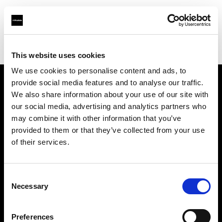
Profoto.com - The premium lighting brand for video and stills
Find your local dealer
Ekinci
This website uses cookies
We use cookies to personalise content and ads, to
provide social media features and to analyse our traffic.
About us
We also share information about your use of our site with
our social media, advertising and analytics partners who
may combine it with other information that you’ve
Contact
provided to them or that they’ve collected from your use
of their services.
Support
Careers
Consent
Necessary
Selection
Press
Preferences