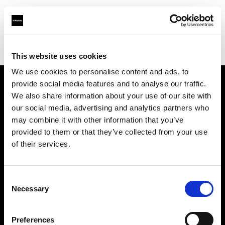
Profoto.com - The premium lighting brand for video and stills
Find your local dealer
Elephoto Studio Hangzhou Gongshu
This website uses cookies
We use cookies to personalise content and ads, to
provide social media features and to analyse our traffic.
About us
We also share information about your use of our site with
our social media, advertising and analytics partners who
may combine it with other information that you’ve
Contact
provided to them or that they’ve collected from your use
of their services.
Support
Careers
Consent
Necessary
Selection
Press
Preferences