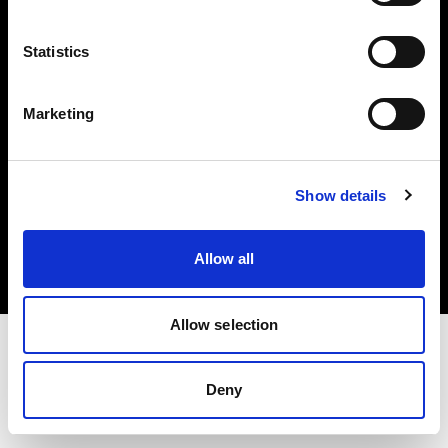
Investors
Statistics
Share The Light
Marketing
Copyright (C) 1968-2025 Profoto AB. All rights reserved.
Show details
Japan
Cookies
Allow all
Privacy policy
Terms of use
Allow selection
Deny